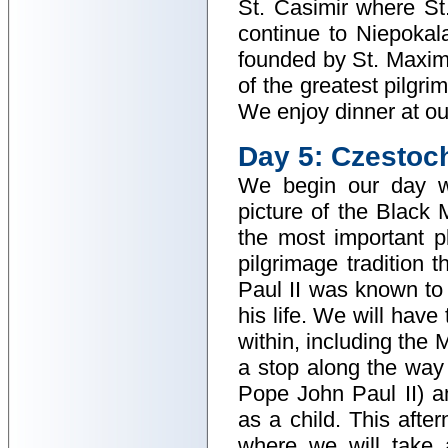
St. Casimir where S
continue to Niepoka
founded by St. Maxim
of the greatest pilgr
We enjoy dinner at our
Day 5: Czestoc
We begin our day w
picture of the Black 
the most important p
pilgrimage tradition 
Paul II was known to 
his life. We will have
within, including the
a stop along the way 
Pope John Paul II) a
as a child. This afte
where we will take 