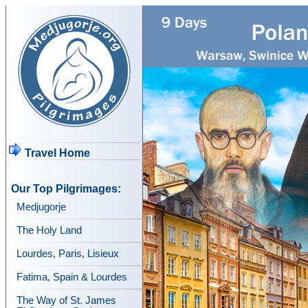
Travel Home
Our Top Pilgrimages:
Medjugorje
The Holy Land
Lourdes, Paris, Lisieux
Fatima, Spain & Lourdes
The Way of St. James