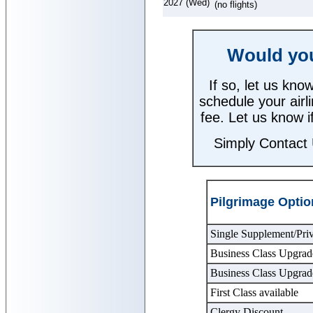
2027 (Wed)
(no flights)
Would you 
If so, let us kn
schedule your airli
fee. Let us know i
Simply Contact
Pilgrimage Optio
Single Supplement/Pri
Business Class Upgrad
Business Class Upgrad
First Class available
Clergy Discount