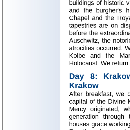
buildings of historic
and the burgher's h
Chapel and the Roya
tapestries are on di
before the extraordina
Auschwitz, the notor
atrocities occurred. W
Kolbe and the Mar
Holocaust. We return t
Day 8: Krakow
Krakow
After breakfast, we d
capital of the Divine
Mercy originated, w
generation through 
houses grace working 