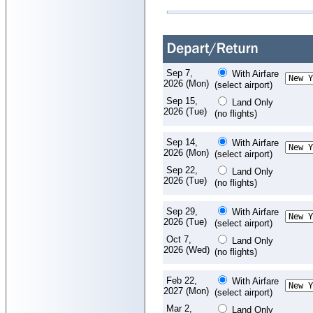
Sep 7,
With Airfare
2026 (Mon)
(select airport)
Sep 15,
Land Only
2026 (Tue)
(no flights)
Sep 14,
With Airfare
2026 (Mon)
(select airport)
Sep 22,
Land Only
2026 (Tue)
(no flights)
Sep 29,
With Airfare
2026 (Tue)
(select airport)
Oct 7,
Land Only
2026 (Wed)
(no flights)
Feb 22,
With Airfare
2027 (Mon)
(select airport)
Mar 2,
Land Only