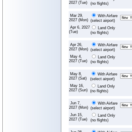
2027 (Tue)
(no flights)
Mar 29,
With Airfare
2027 (Mon)
(select airport)
Apr 6, 2027
Land Only
(Tue)
(no flights)
Apr 26,
With Airfare
2027 (Mon)
(select airport)
May 4,
Land Only
2027 (Tue)
(no flights)
May 8,
With Airfare
2027 (Sat)
(select airport)
May 16,
Land Only
2027 (Sun)
(no flights)
Jun 7,
With Airfare
2027 (Mon)
(select airport)
Jun 15,
Land Only
2027 (Tue)
(no flights)