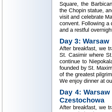
Square, the Barbica
the Chopin statue, an
visit and celebrate M
convent. Following a d
and a restful overnigh
Day 3: Warsaw
After breakfast, we t
St. Casimir where S
continue to Niepoka
founded by St. Maxim
of the greatest pilgr
We enjoy dinner at our
Day 4: Warsaw 
Czestochowa
After breakfast, we t