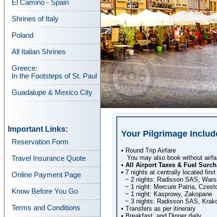
El Camino - Spain
Shrines of Italy
Poland
All Italian Shrines
Greece:
In the Footsteps of St. Paul
Guadalupe & Mexico City
Important Links:
Your Pilgrimage Includ
Reservation Form
• Round Trip Airfare
You may also book without airfare
Travel Insurance Quote
•
All Airport Taxes & Fuel Surch
• 7 nights at centrally located first
Online Payment Page
~ 2 nights: Radisson SAS, War
~ 1 night: Mercure Patria, Czes
Know Before You Go
~ 1 night: Kasprowy, Zakopane
~ 3 nights: Radisson SAS, Krak
Terms and Conditions
• Transfers as per itinerary
• Breakfast, and Dinner daily