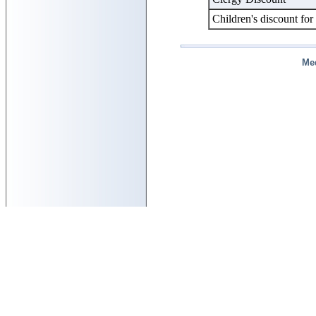
Children's discount for
Me