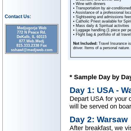
• Wine with dinners
• Transportation by air-condition
• Assistance of a professional loca
Contact Us:
• Sightseeing and admissions fees 
• Catholic Priest available for Spir
• Mass daily & Spiritual activities
Medjugorje Web
• Luggage handling (1 piece per p
772 N Peace Rd.
• Flight bag & portfolio of all tra
DeKalb, IL 60115
877.Web.Medj
Not Included:
Travel Insurance is
815.333.2338 Fax
driver. Items of a personal nature.
sshawl@medjweb.com
* Sample Day by Day 
Day 1: USA - W
Depart USA for your o
will be served on boar
Day 2: Warsaw
After breakfast, we v