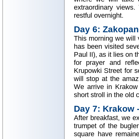
extraordinary views.
restful overnight.
Day 6: Zakopan
This morning we will
has been visited sev
Paul II), as it lies o
for prayer and refl
Krupowki Street for s
will stop at the ama
We arrive in Krakow 
short stroll in the old 
Day 7: Krakow 
After breakfast, we e
trumpet of the bugle
square have remaine