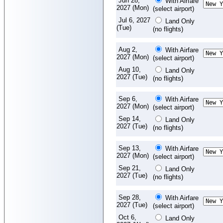
Jun 28,
With Airfare
2027 (Mon)
(select airport)
Jul 6, 2027
Land Only
(Tue)
(no flights)
Aug 2,
With Airfare
2027 (Mon)
(select airport)
Aug 10,
Land Only
2027 (Tue)
(no flights)
Sep 6,
With Airfare
2027 (Mon)
(select airport)
Sep 14,
Land Only
2027 (Tue)
(no flights)
Sep 13,
With Airfare
2027 (Mon)
(select airport)
Sep 21,
Land Only
2027 (Tue)
(no flights)
Sep 28,
With Airfare
2027 (Tue)
(select airport)
Oct 6,
Land Only