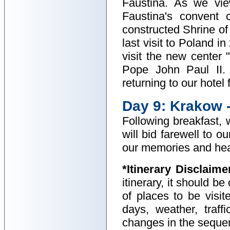
Faustina. As we vie
Faustina's convent 
constructed Shrine of
last visit to Poland 
visit the new center 
Pope John Paul II. 
returning to our hotel
Day 9: Krakow 
Following breakfast, 
will bid farewell to o
our memories and hear
*Itinerary Disclaime
itinerary, it should b
of places to be visit
days, weather, traff
changes in the sequenc