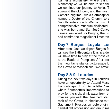
Carmelite Monastery, where Saint 
Monastery we will be able to see the
we continue our journey to Ávila. T
surround the old town, and the myst
Catholic pilgrims! Ávila's atmosphe
named a Doctor of the Church, to wh
San Vicente church. We will visit
comprehensive museum dedicated to 
she was born, and San José Convent,
Teresa we depart for Burgos, the his
and admire the magnificent limeston
Day 7: Burgos - Loyola - L
After breakfast, we depart Burgos fo
will see the 17th-century Basilica d
will have time to pray at the most 
at the Battle of Pamplona. After fr
the mountains stands picturesque L
the Grotto of Massabielle. We arrive i
Day 8 & 9: Lourdes
During the next two days in Lourdes 
have an opportunity to: Attend Mass 
the footsteps of St. Bernadette. Se
where Bernadette's impoverished fam
pray for the sick, drink water from 
love as you walk the life-sized Stat
rock of the Grotto, in obedience to
Sacrament Procession before dinn
candlelight procession and group ros