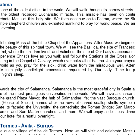
Fatima
one of the oldest cities in the world. We will walk through its narrow streets 
 the oldest recorded Eucharistic miracle. This miracle has been on cont
lebrate Mass at this holy site. We then continue on to Fatima, where the B
mple shepherd children and exhorted mankind to pray for world peace. We arr
ul evening.
lebrating Mass at the Little Chapel of the Apparitions. After Mass we begin ou
he beauty of this spiritual town. We will see the Basilica, the site of Frances
trel, where the children lived, and Valinhos, the site of Our Lady's appearance
Experience Christ's love as you walk and follow the Stations of the Cross alo
ing in the Chapel of Calvary, which overlooks all of Fatima. Join your prayer
world as you pray for the sick, drink water from the miraculous well. Atte
ate in nightly candlelight processions requested by Our Lady. Time for p
 night's sleep.
towards the city of Salamanca. Salamanca is the most graceful city in Spain a
ne of the most prestigious universities in the world. We will have a chance 
 the grand Plaza Mayor, the hub of Salmantine life; the vast Baroque church
(House of Shells), named after the rows of carved scallop shells symbol 
ate its façade; the University; the cathedrals; the Roman Bridge; San Marc
rcos and San Martin churches, and more. We will enjoy a delicious dinne
our hotel for a restful overnight.
Tormes - Ávila - Burgos
the quaint village of Alba de Tormes. Here we will visit and celebrate Mass 