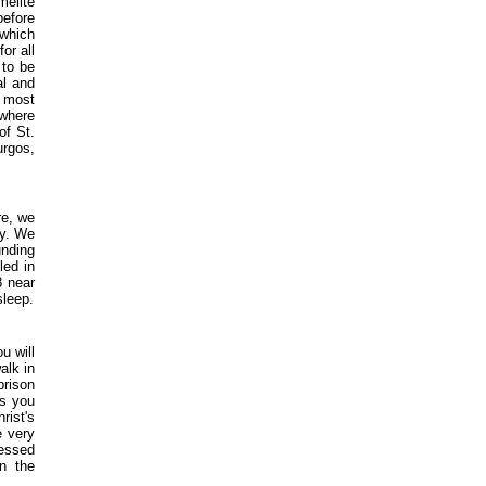
melite
before
 which
or all
 to be
al and
e most
 where
of St.
urgos,
re, we
ry. We
unding
led in
8 near
sleep.
u will
alk in
prison
as you
rist's
e very
lessed
n the