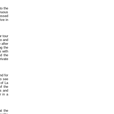
to the
inuous
lessed
ive in
r tour
co and
 after
ng the
s with
nd the
rivate
nd for
to see
 of La
of the
os and
r in a
at the