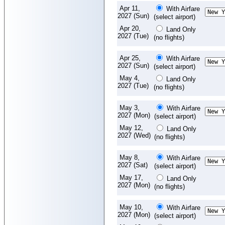
Apr 11,
With Airfare
2027 (Sun)
(select airport)
Apr 20,
Land Only
2027 (Tue)
(no flights)
Apr 25,
With Airfare
2027 (Sun)
(select airport)
May 4,
Land Only
2027 (Tue)
(no flights)
May 3,
With Airfare
2027 (Mon)
(select airport)
May 12,
Land Only
2027 (Wed)
(no flights)
May 8,
With Airfare
2027 (Sat)
(select airport)
May 17,
Land Only
2027 (Mon)
(no flights)
May 10,
With Airfare
2027 (Mon)
(select airport)