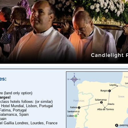
es:
 (land only option)
arges!
 class hotels follows: (or similar)
Hotel Mundial, Lisbon, Portugal
Fatima, Portugal
Salamanca, Spain
pain
l Gaillia Londres, Lourdes, France