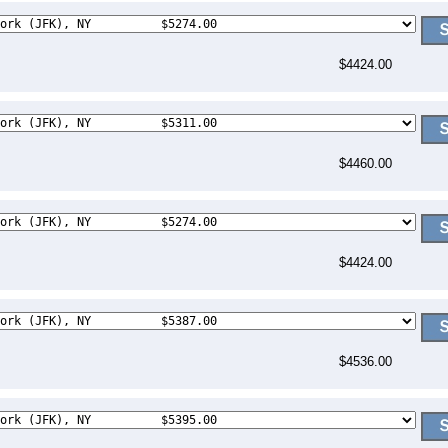
$4424.00
$4460.00
$4424.00
$4536.00