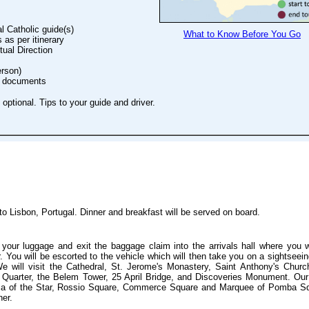
l Catholic guide(s)
What to Know Before You Go
as per itinerary
itual Direction
erson)
vel documents
optional. Tips to your guide and driver.
 to Lisbon, Portugal. Dinner and breakfast will be served on board.
d your luggage and exit the baggage claim into the arrivals hall where you w
r. You will be escorted to the vehicle which will then take you on a sightseein
We will visit the Cathedral, St. Jerome's Monastery, Saint Anthony's Churc
m Quarter, the Belem Tower, 25 April Bridge, and Discoveries Monument. Our
ilica of the Star, Rossio Square, Commerce Square and Marquee of Pomba S
ner.