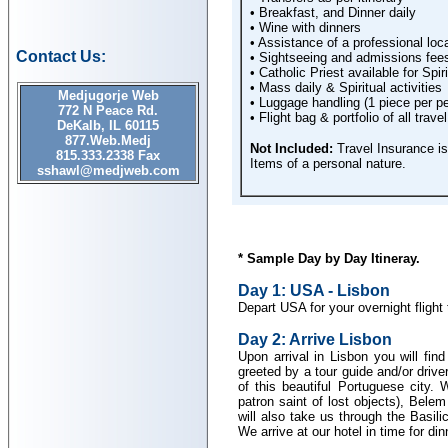
• Breakfast, and Dinner daily
• Wine with dinners
• Assistance of a professional loca
Contact Us:
• Sightseeing and admissions fees 
• Catholic Priest available for Spir
• Mass daily & Spiritual activities
Medjugorje Web
• Luggage handling (1 piece per p
772 N Peace Rd.
• Flight bag & portfolio of all tra
DeKalb, IL 60115
877.Web.Medj
Not Included:
Travel Insurance is 
815.333.2338 Fax
Items of a personal nature.
sshawl@medjweb.com
* Sample Day by Day Itineray.
Day 1: USA - Lisbon
Depart USA for your overnight flight
Day 2: Arrive Lisbon
Upon arrival in Lisbon you will fin
greeted by a tour guide and/or drive
of this beautiful Portuguese city. 
patron saint of lost objects), Bele
will also take us through the Bas
We arrive at our hotel in time for din