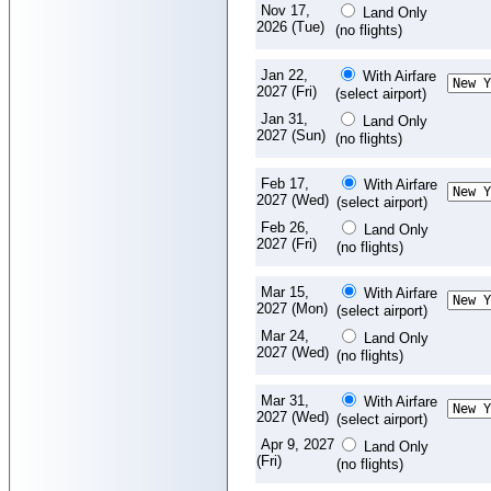
Nov 17,
Land Only
2026 (Tue)
(no flights)
Jan 22,
With Airfare
2027 (Fri)
(select airport)
Jan 31,
Land Only
2027 (Sun)
(no flights)
Feb 17,
With Airfare
2027 (Wed)
(select airport)
Feb 26,
Land Only
2027 (Fri)
(no flights)
Mar 15,
With Airfare
2027 (Mon)
(select airport)
Mar 24,
Land Only
2027 (Wed)
(no flights)
Mar 31,
With Airfare
2027 (Wed)
(select airport)
Apr 9, 2027
Land Only
(Fri)
(no flights)