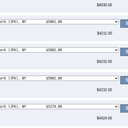
$4030.00
$4211.00
$4232.00
$4232.00
$4424.00