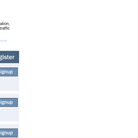
ation,
raffic