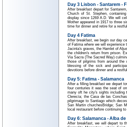
Day 3 Lisbon - Santarem - 
After breakfast depart for Santarem, 
Church of St. Stephen, containing
display since 1269 A.D. We will ce
Mother appeared in 1917 to three si
time for dinner and retire for a restf
Day 4 Fatima
After breakfast, we begin our day ce
of Fatima where we will experience t
Jacinta's graves, the Hamlet of Aljus
the children's return from prison. 
Via Sacra (The Sacred Way) culminat
those of pilgrims from around the 
blessing of the sick and particip
devotions before dinner and a restful
Day 5: Fatima - Salamanca
After a filling breakfast we depart 
four centuries it was the seat of o
many oft he city's sights including
Clerecía; the Casa de las Conchas 
pilgrimage to Santiago which decor
San Martin churchesBridge; San Ma
local restaurant before continuing to 
Day 6: Salamanca - Alba de 
After breakfast, we will depart to 