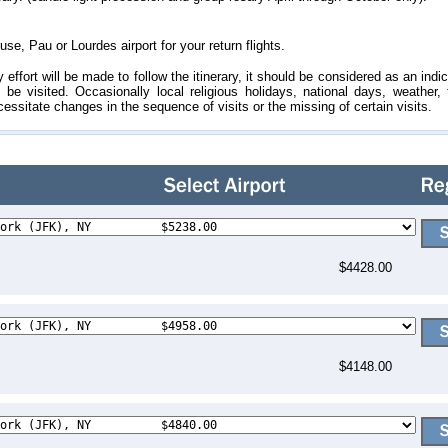
se, Pau or Lourdes airport for your return flights.
ffort will be made to follow the itinerary, it should be considered as an indic
 be visited. Occasionally local religious holidays, national days, weather, t
ssitate changes in the sequence of visits or the missing of certain visits.
$4428.00
$4148.00