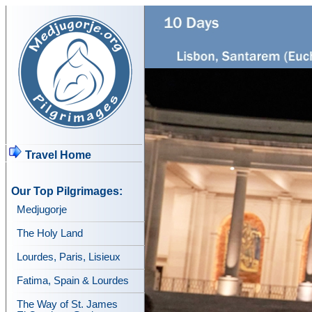
Travel Home
Our Top Pilgrimages:
Medjugorje
The Holy Land
Lourdes, Paris, Lisieux
Fatima, Spain & Lourdes
The Way of St. James