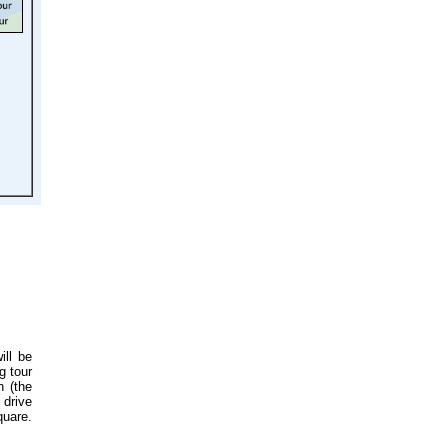
ill be
g tour
h (the
 drive
quare.