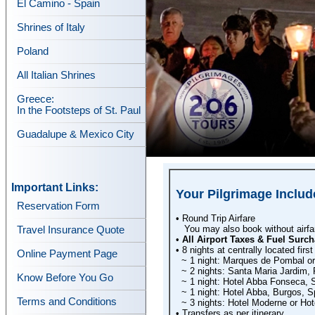
El Camino - Spain
Shrines of Italy
Poland
All Italian Shrines
Greece:
In the Footsteps of St. Paul
Guadalupe & Mexico City
Important Links:
Your Pilgrimage Includ
Reservation Form
• Round Trip Airfare
You may also book without airfare
Travel Insurance Quote
•
All Airport Taxes & Fuel Surch
• 8 nights at centrally located first
Online Payment Page
~ 1 night: Marques de Pombal or 
~ 2 nights: Santa Maria Jardim, 
Know Before You Go
~ 1 night: Hotel Abba Fonseca, 
~ 1 night: Hotel Abba, Burgos, S
Terms and Conditions
~ 3 nights: Hotel Moderne or Hote
• Transfers as per itinerary