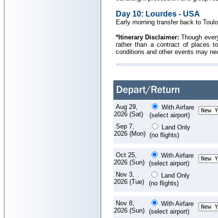
Day 10: Lourdes - USA
Early morning transfer back to Toulou
*Itinerary Disclaimer:
Though every e
rather than a contract of places to
conditions and other events may nece
Aug 29,
With Airfare
2026 (Sat)
(select airport)
Sep 7,
Land Only
2026 (Mon)
(no flights)
Oct 25,
With Airfare
2026 (Sun)
(select airport)
Nov 3,
Land Only
2026 (Tue)
(no flights)
Nov 8,
With Airfare
2026 (Sun)
(select airport)