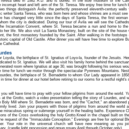
Teresa died in 1582 A.D. and is buried. In the little museum of the Car
 incorrupt heart and left arm of the St. Teresa. We enjoy free time for lunch 
wo things distinguish Ávila: the perfectly preserved eleventh-century walls
ic writer Santa Teresa, who was born here and whose shrines are a must see f
re has changed very little since the days of Santa Teresa, the first woman
om the city is dedicated. During our tour of Ávila we will see the Cathedr
 the Incarnation Convent, where St. Teresa became a nun and home to th
her life. We also visit La Santa Monastery, built on the site of the house
 the first monastery founded by the Saint. After walking in the footsteps 
toric capital of Old Castile. After dinner you will have free time to explore B
e Cathedral.
ourdes
r Loyola, the birthplace of St. Ignatius of Loyo-la, founder of the Jesuits. He
edicated to St. Ignatius. We will also visit his family home behind the sanctua
venerated room where Ignatius at age 30, was brought following his serious wo
ee time for lunch we motor through the spectacular Pyrenees Mountains. Nest
ourdes, the birthplace of St. Bernadette to whom Our Lady appeared in 185
n time for dinner at our hotel before retiring to our rooms for a restful night's 
you will have time to pray with your fellow pilgrims from around the world. Yo
at the Grotto, watch a video presentation telling the story of Lourdes, and w
e Boly Mill where St. Bernadette was born, and the "Cachot," an abandoned 
ily lived. Join your prayers with those of pilgrims from around the world 
the miraculous spring or submerge yourself in the healing baths. Experience Ch
ions of the Cross overlooking the holy Grotto.Kneel in the chapel built on th
 the request of the "Immaculate Conception." Evenings are free for optional B
er. Your role in the universal church will have new meaning as you joi
ary. (candle light procession and group rosary April through October only).